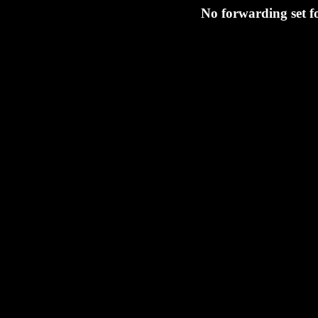
No forwarding set 